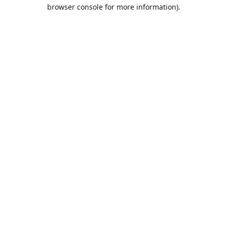
browser console for more information).