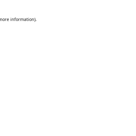
 more information).