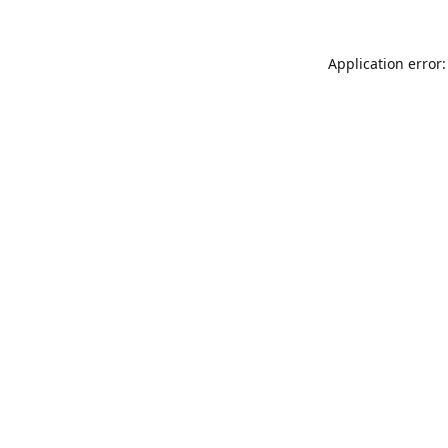
Application error: