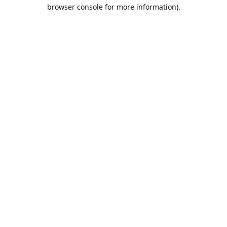
browser console for more information).