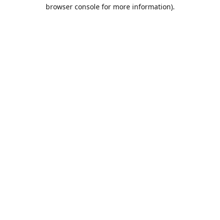
browser console for more information).