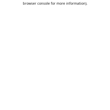
browser console for more information).