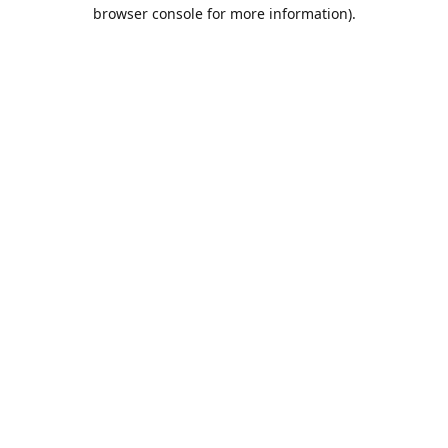
browser console for more information).