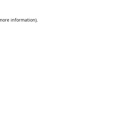
 more information).