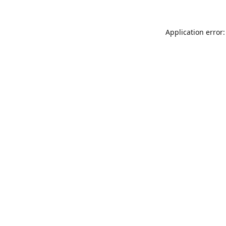
Application error: