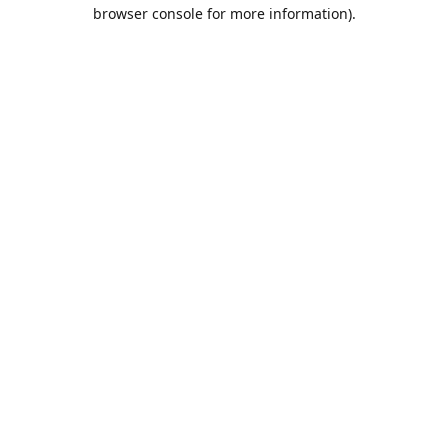
browser console for more information).