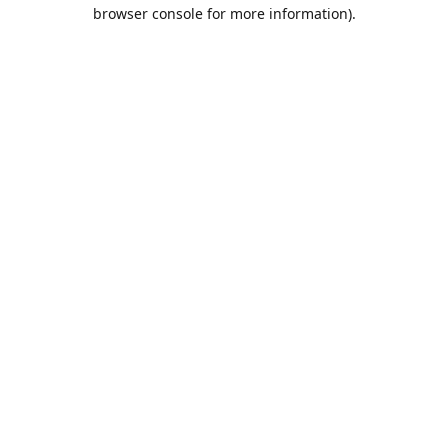
browser console for more information).