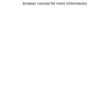
browser console for more information).