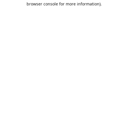
browser console for more information).