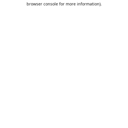
browser console for more information).