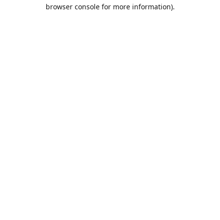
browser console for more information).