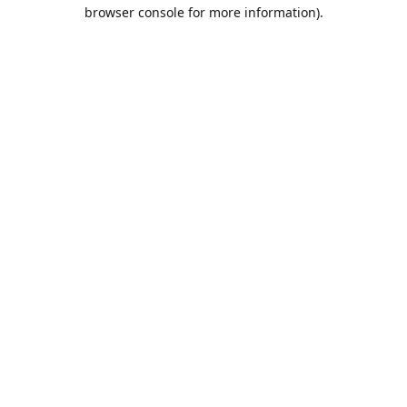
browser console for more information).