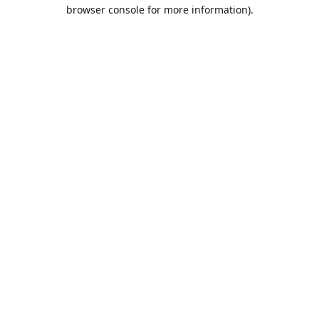
browser console for more information).