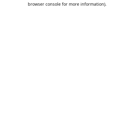
browser console for more information).