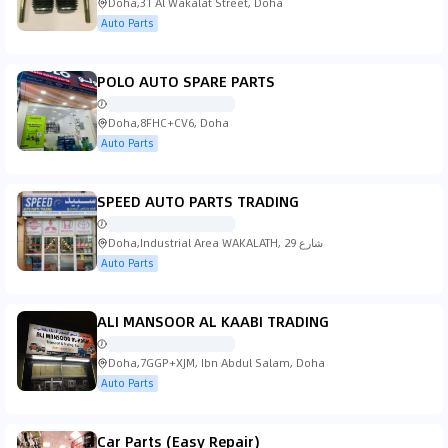
Doha,31 Al Wakalat Street, Doha
Auto Parts
POLO AUTO SPARE PARTS
Doha,8FHC+CV6, Doha
Auto Parts
SPEED AUTO PARTS TRADING
Doha,Industrial Area WAKALATH, شارع 29
Auto Parts
ALI MANSOOR AL KAABI TRADING
Doha,7GGP+XJM, Ibn Abdul Salam, Doha
Auto Parts
Car Parts (Easy Repair)