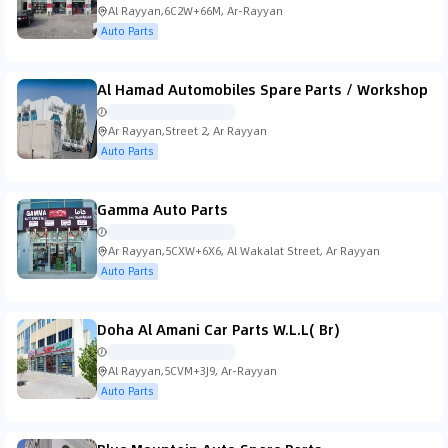
Al Rayyan,6C2W+66M, Ar-Rayyan
Auto Parts
Al Hamad Automobiles Spare Parts / Workshop
Ar Rayyan,Street 2, Ar Rayyan
Auto Parts
Gamma Auto Parts
Ar Rayyan,5CXW+6X6, Al Wakalat Street, Ar Rayyan
Auto Parts
Doha Al Amani Car Parts W.L.L( Br)
Al Rayyan,5CVM+3J9, Ar-Rayyan
Auto Parts