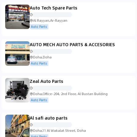
Auto Tech Spare Parts
Al Rayyan,Ar-Rayyan
Auto Parts
AUTO MECH AUTO PARTS & ACCESORIES
Doha,Doha
Auto Parts
Zeal Auto Parts
Doha,Office-204, 2nd Floor, Al Bustan Building
Auto Parts
Al safi auto parts
Doha,11 Al Wakalat Street, Doha
Auto Parts