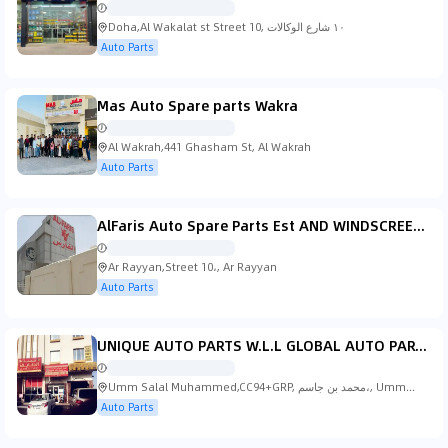
Doha,Al Wakalat st Street 10, ١٠ شارع الوكالات
Auto Parts
Mas Auto Spare parts Wakra
Al Wakrah,441 Ghasham St, Al Wakrah
Auto Parts
AlFaris Auto Spare Parts Est AND WINDSCREEN GLASS FITTING
Ar Rayyan,Street 10،, Ar Rayyan
Auto Parts
UNIQUE AUTO PARTS W.L.L GLOBAL AUTO PARTS W.L.L
Umm Salal Muhammed,CC94+GRP, محمد بن جاسم،, Umm
Salal Muhammed
Auto Parts