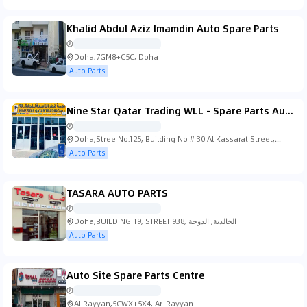
Khalid Abdul Aziz Imamdin Auto Spare Parts
Doha,7GM8+C5C, Doha
Auto Parts
Nine Star Qatar Trading WLL - Spare Parts Automobile
Doha,Stree No.125, Building No # 30 Al Kassarat Street,
Doha
Auto Parts
TASARA AUTO PARTS
Doha,BUILDING 19, STREET 938, الخالدية, الدوحة
Auto Parts
Auto Site Spare Parts Centre
Al Rayyan,5CWX+5X4, Ar-Rayyan