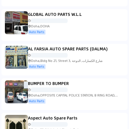
GLOBAL AUTO PARTS W.L.L
Doha,DOHA
Auto Parts
AL FARSIA AUTO SPARE PARTS (DALMA)
Doha,Bldg No 21, Street 3, شارع الكسارات, الدوحة
Auto Parts
BUMPER TO BUMPER
Doha,OPPOSITE CAPITAL POLICE STATION, B RING ROAD,
Doha
Auto Parts
Aspect Auto Spare Parts