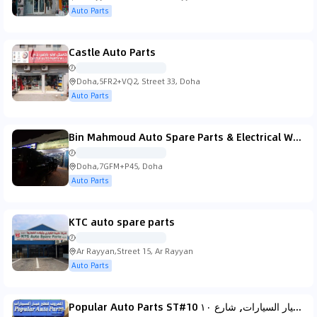
Auto Parts
Castle Auto Parts
Doha,5FR2+VQ2, Street 33, Doha
Auto Parts
Bin Mahmoud Auto Spare Parts & Electrical Works W.L.L
Doha,7GFM+P45, Doha
Auto Parts
KTC auto spare parts
Ar Rayyan,Street 15, Ar Rayyan
Auto Parts
Popular Auto Parts ST#10 المعروف لقطع الغيار السيارات, شارع ١٠