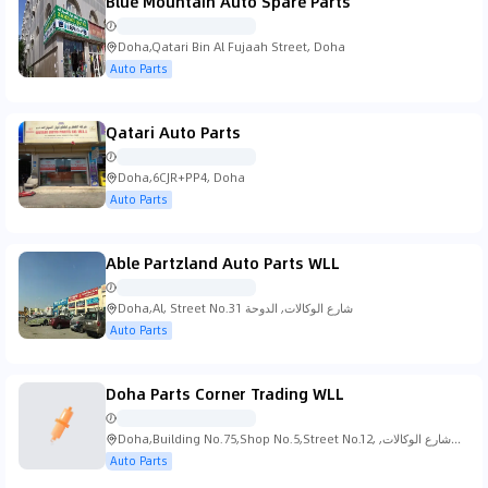
Blue Mountain Auto Spare Parts
Doha,Qatari Bin Al Fujaah Street, Doha
Auto Parts
Qatari Auto Parts
Doha,6CJR+PP4, Doha
Auto Parts
Able Partzland Auto Parts WLL
Doha,Al, Street No.31 شارع الوكالات, الدوحة
Auto Parts
Doha Parts Corner Trading WLL
Doha,Building No.75,Shop No.5,Street No.12, شارع الوكالات,
الدوحة
Auto Parts