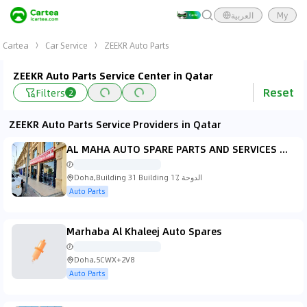
العربية
My
Cartea
Car Service
ZEEKR Auto Parts
ZEEKR Auto Parts Service Center in Qatar
Reset
Filters
2
ZEEKR Auto Parts Service Providers in Qatar
AL MAHA AUTO SPARE PARTS AND SERVICES W.L.L, BRANCH OF GLOBAL AUTO PARTS W.L.L, BARWA VILLAGE
Doha,Building 31 Building 17, الدوحة
Auto Parts
Marhaba Al Khaleej Auto Spares
Doha,5CWX+2V8
Auto Parts