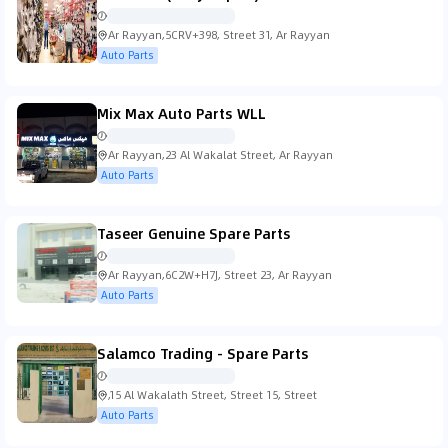
Ar Rayyan,5CRV+398, Street 31, Ar Rayyan
Auto Parts
Mix Max Auto Parts WLL
Ar Rayyan,23 Al Wakalat Street, Ar Rayyan
Auto Parts
Taseer Genuine Spare Parts
Ar Rayyan,6C2W+H7J, Street 23, Ar Rayyan
Auto Parts
Salamco Trading - Spare Parts
,15 Al Wakalath Street, Street 15, Street
Auto Parts