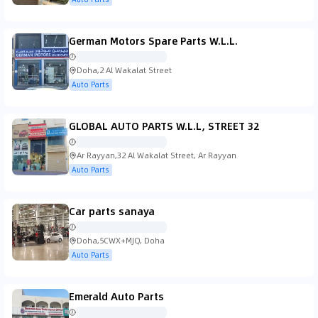
German Motors Spare Parts W.L.L.
Doha,2 Al Wakalat Street
Auto Parts
GLOBAL AUTO PARTS W.L.L, STREET 32
Ar Rayyan,32 Al Wakalat Street, Ar Rayyan
Auto Parts
Car parts sanaya
Doha,5CWX+MJQ, Doha
Auto Parts
Emerald Auto Parts