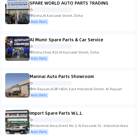
SPARE WORLD AUTO PARTS TRADING
Doha,Al Kassarat Street, Doha
Auto Parts
Al Munir Spare Parts & Car Service
Doha,Shop #22 Al Kassarat Street, Doha
Auto Parts
Mannai Auto Parts Showroom
Ar Rayyan,6C8P+8GH, East Industrial Street, Ar Rayyan
Auto Parts
Import Spare Parts W.L.L
Industrial Area,Street No 2, Al Kassarat St., Industrial Area
Auto Parts