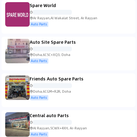
Spare World
Ar Rayyan,Al Wakalat Street, Ar Rayyan
Auto Parts
Auto Site Spare Parts
Doha,6C5C+XQ3, Doha
Auto Parts
Friends Auto Spare Parts
Doha,6CGM+R2R, Doha
Auto Parts
Central auto Parts
Al Rayyan,5CWX+4XH, Ar-Rayyan
Auto Parts