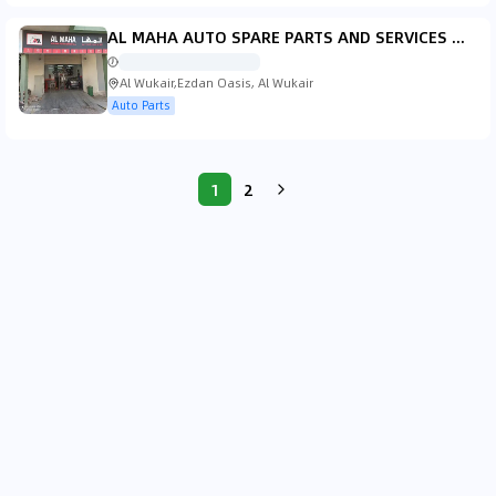
AL MAHA AUTO SPARE PARTS AND SERVICES W.L.L, BRANCH OF GLOBAL AUTO PARTS
Al Wukair,Ezdan Oasis, Al Wukair
Auto Parts
1
2