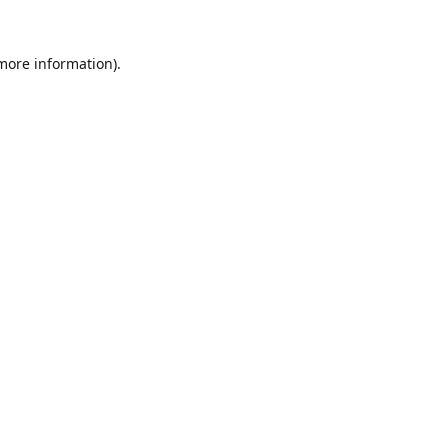
 more information).