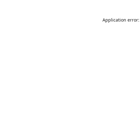
Application error: