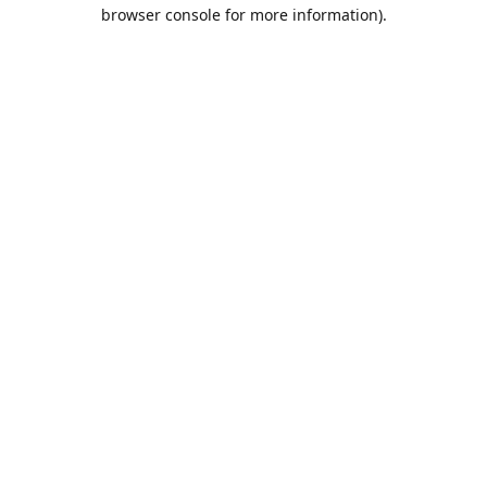
browser console for more information).