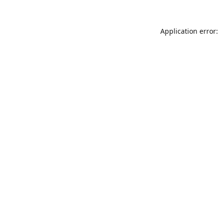
Application error: