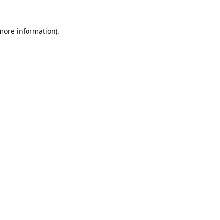
 more information).