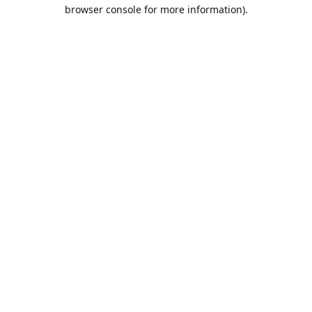
browser console for more information).