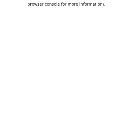
browser console for more information).