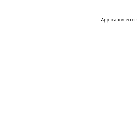
Application error: