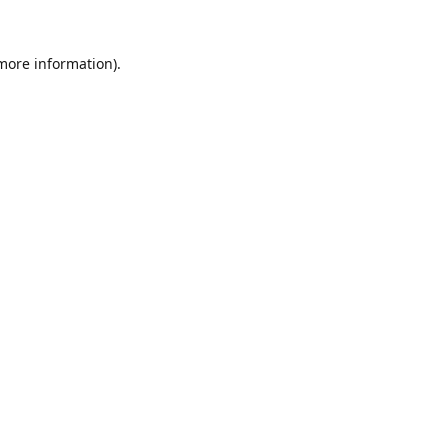
 more information).