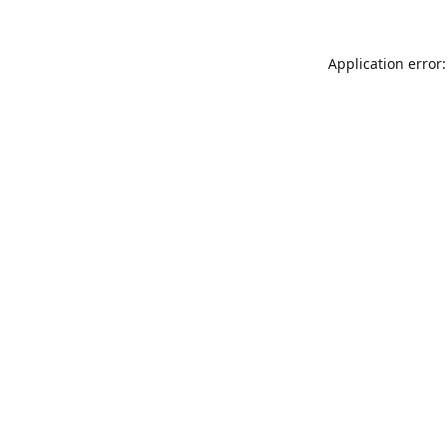
Application error: