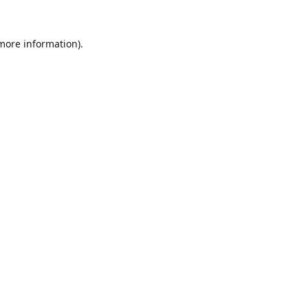
 more information).