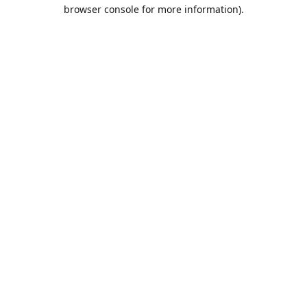
browser console for more information).