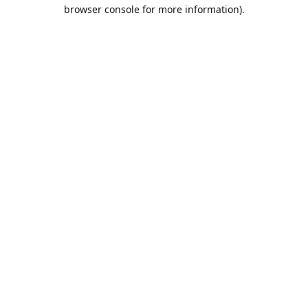
browser console for more information).