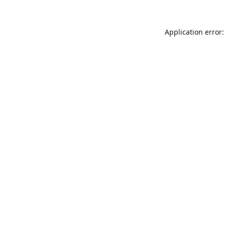
Application error: