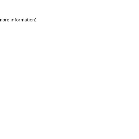
 more information).