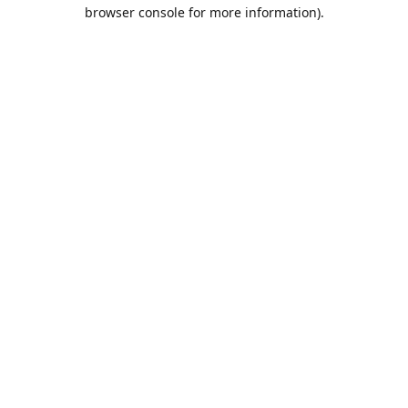
browser console for more information).