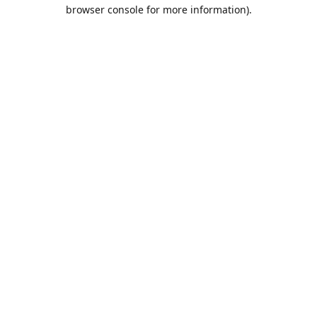
browser console for more information).