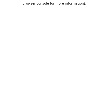
browser console for more information).