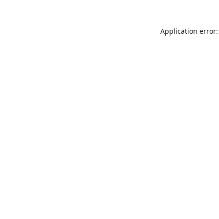
Application error: