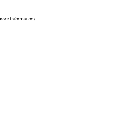
 more information).