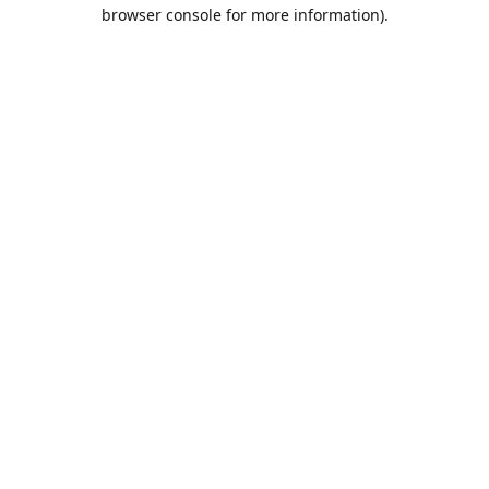
browser console for more information).