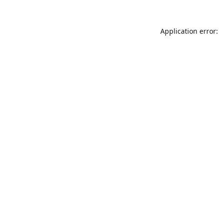
Application error: