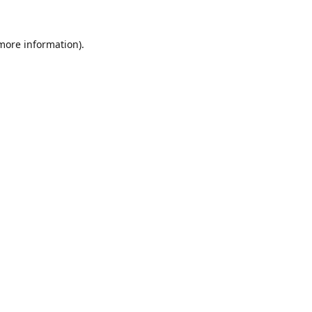
 more information).