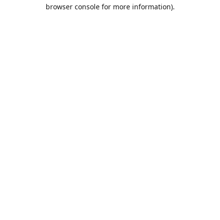
browser console for more information).