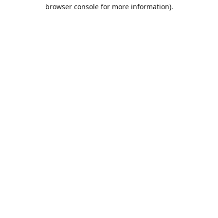
browser console for more information).