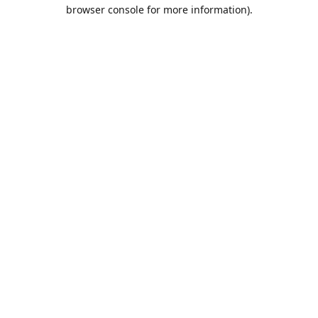
browser console for more information).