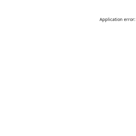
Application error: