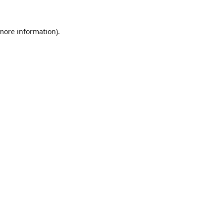
 more information).