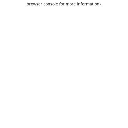
browser console for more information).