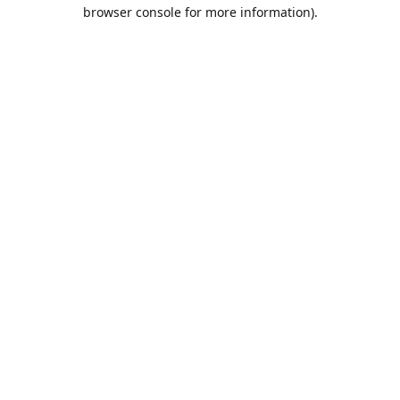
browser console for more information).