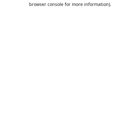
browser console for more information).