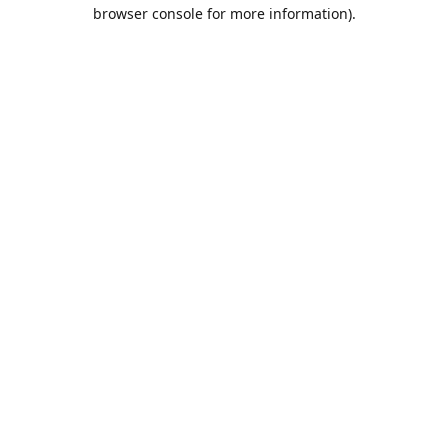
browser console for more information).