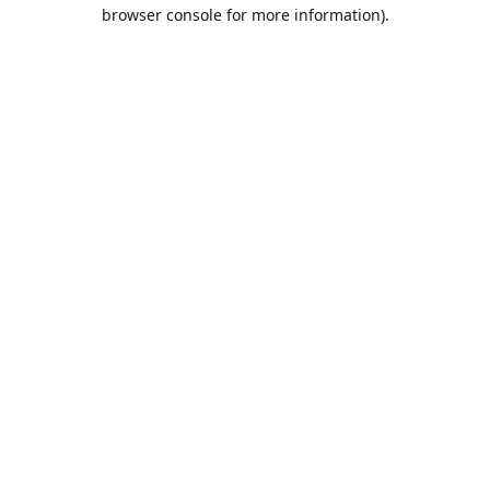
browser console for more information).