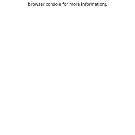
browser console for more information).