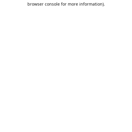
browser console for more information).