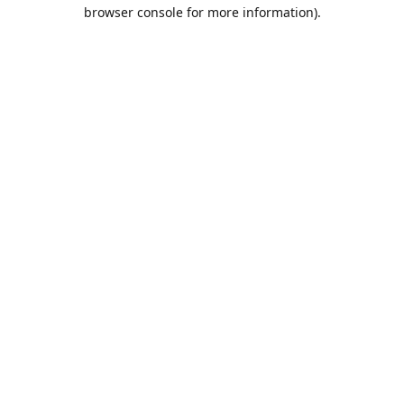
browser console for more information).