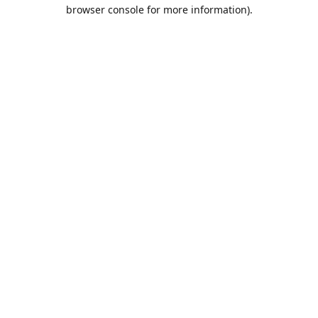
browser console for more information).