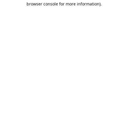
browser console for more information).