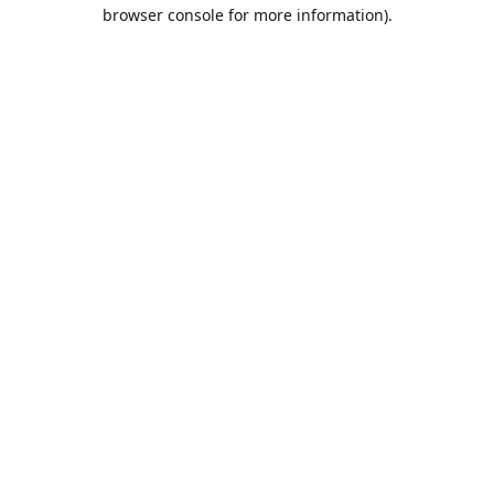
browser console for more information).