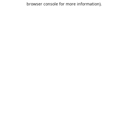
browser console for more information).