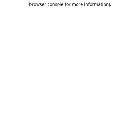
browser console for more information).